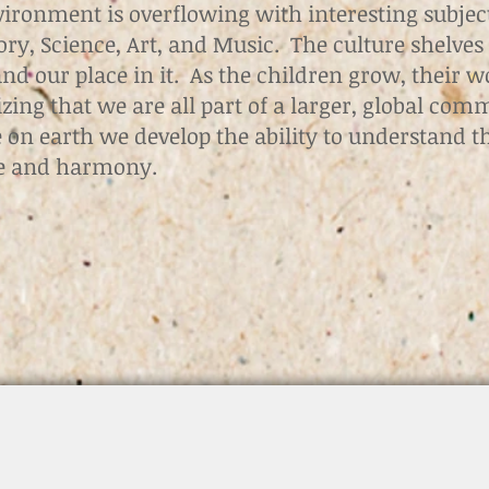
vironment is overflowing with interesting subjec
ry, Science, Art, and Music. The culture shelves 
d our place in it. As the children grow, their w
izing that we are all part of a larger, global com
fe on earth we develop the ability to understand t
ce and harmony.