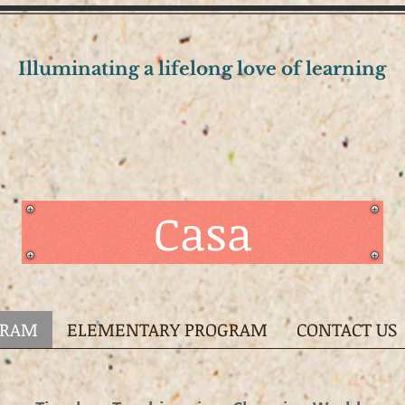
Illuminating a lifelong love of learning
Casa
GRAM
ELEMENTARY PROGRAM
CONTACT US