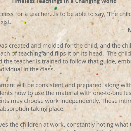
Timeless Teachings in a Changing World
cess for a teacher...is to be able to say, 'The ch
xist.'
a Montess
was created and molded for the child, and the chil
ch of teaching and flips it on its head. The child'
 the teacher is trained to follow that guide, em
dividual in the class.
nment will be consistent and prepared, along wit
dents how to use the material with one-to-one le
ents may choose work independently. These inti
 absorption taking place.
es the children at work, constantly noting what 