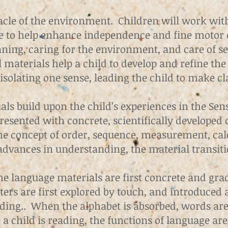
nacle of the environment. Children will work wit
e to help enhance independence and fine motor
aning, caring for the environment, and care of sel
l materials help a child to develop and refine the
isolating one sense, leading the child to make cla
ls build upon the child’s experiences in the Sen
sented with concrete, scientifically developed d
he concept of order, sequence, measurement, cal
 advances in understanding, the material transit
he language materials are first concrete and gr
ters are first explored by touch, and introduced 
ding.. When the alphabet is absorbed, words are 
a child is reading, the functions of language ar