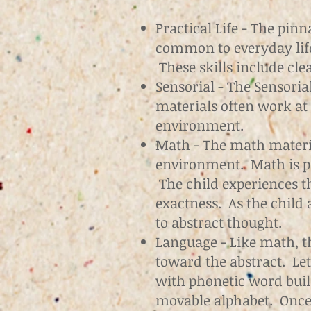
Practical Life - The pin
common to everyday lif
These skills include cle
Sensorial - The Sensoria
materials often work at 
environment.
Math - The math materia
environment. Math is pre
The child experiences t
exactness. As the child
to abstract thought.
Language - Like math, t
toward the abstract. Let
with phonetic word buil
movable alphabet. Once 