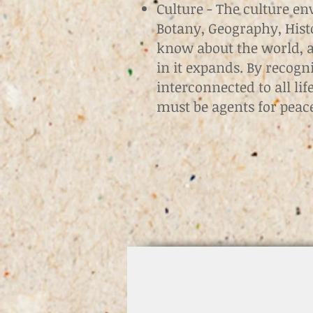
Culture - The culture en
Botany, Geography, Histo
know about the world, an
in it expands. By recogn
interconnected to all li
must be agents for pea