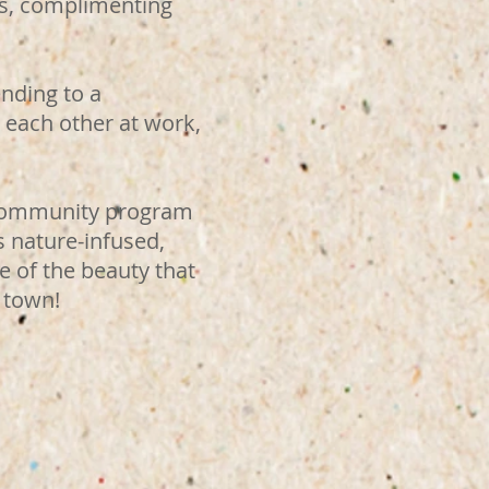
sts, complimenting
nding to a
 each other at work,
 community program
s nature-infused,
 of the beauty that
 town!