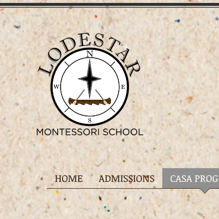
HOME
ADMISSIONS
CASA PRO