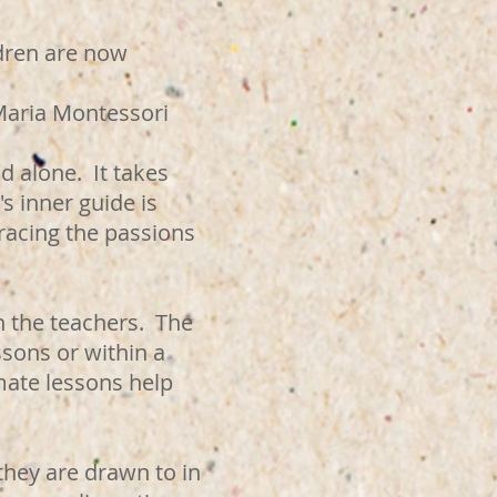
ildren are now
ori
d alone. It takes
s inner guide is
bracing the passions
h the teachers. The
ssons or within a
mate lessons help
they are drawn to in