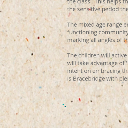
the class. This helps t
the sensitive period th
The mixed age range en
functioning community 
marking all angles of 
The children will act
will take advantage of 
intent on embracing th
is Bracebridge with pl