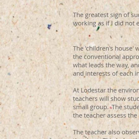
The greatest sign of suc
working as if I did not e
Mari
The 'children's house' 
the conventional approa
what leads the way, and
and interests of each in
At Lodestar the enviro
teachers will show stu
small group. The stud
the teacher assess the
The teacher also observ