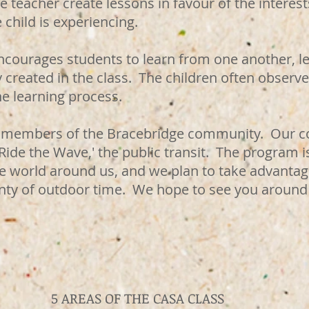
he teacher create lessons in favour of the intere
e child is experiencing.
courages students to learn from one another, le
created in the class. The children often observe
the learning process.
ive members of the Bracebridge community. Our
'Ride the Wave,' the public transit. The program i
e world around us, and we plan to take advantage
enty of outdoor time. We hope to see you around
5 AREAS OF THE CASA CLASS​