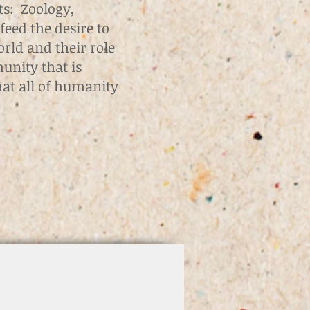
ts: Zoology,
feed the desire to
orld and their role
munity that is
hat all of humanity