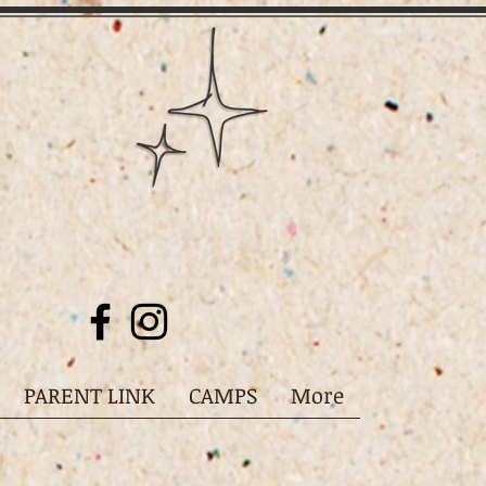
PARENT LINK
CAMPS
More