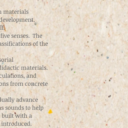
h materials
 development.
f.
 five senses. The
ssifications of the
sorial
idactic materials.
culations, and
ions from concrete
adually advance
as sounds to help
built with a
e introduced.