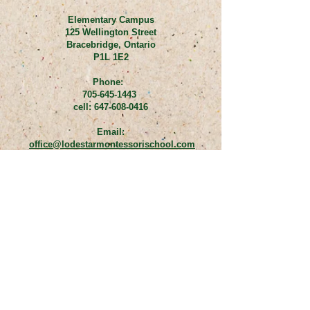
Elementary Campus
125 Wellington Street
Bracebridge, Ontario
P1L 1E2
Phone:
705-645-1443
cell:
647-608-0416
Email:
office@lodestarmontessorischool.com