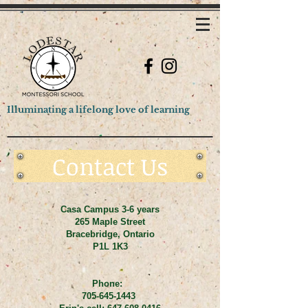
Illuminating a lifelong love of learning
Contact Us
Casa Campus 3-6 years
265 Maple Street
Bracebridge, Ontario
P1L 1K3
Phone:
705-645-1443