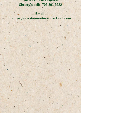
Erin's cell:
647-608-0416
Christy's cell:
705-801-5922
Email:
office@lodestarmontessorischool.com