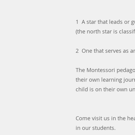
1 A star that leads or 
(the north star is classi
2 One that serves as an
The Montessori pedagog
their own learning jour
child is on their own u
Come visit us in the he
in our students.