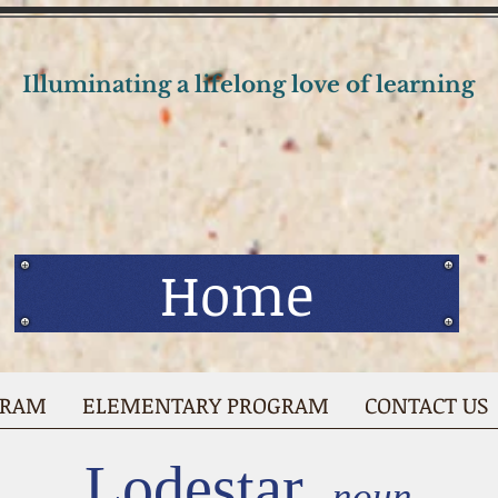
Illuminating a lifelong love of learning
Home
GRAM
ELEMENTARY PROGRAM
CONTACT US
Lodestar,
noun