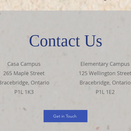
Contact Us
Casa Campus
Elementary Campus
265 Maple Street
125 Wellington Stree
Bracebridge, Ontario
Bracebridge, Ontario
P1L 1K3
P1L 1E2
Get in Touch