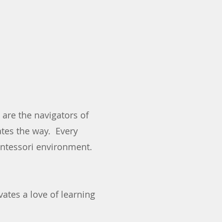
are the navigators of
ates the way. Every
Montessori environment.
ates a love of learning