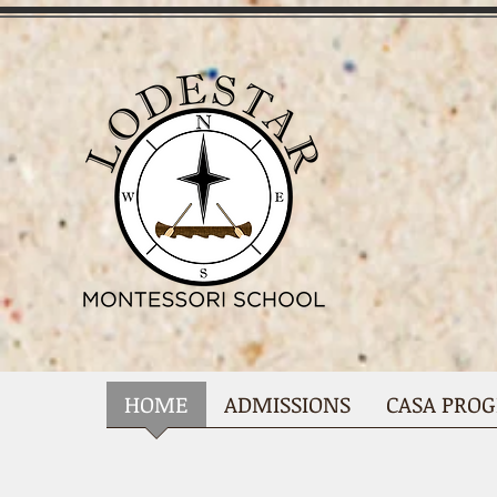
HOME
ADMISSIONS
CASA PRO