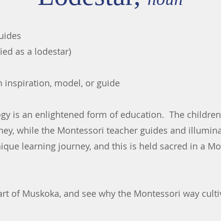
guides
fied as a lodestar)
 inspiration, model, or guide
y is an enlightened form of education. The children 
ney, while the Montessori teacher guides and illumin
nique learning journey, and this is held sacred in a 
art of Muskoka, and see why the Montessori way cultiv