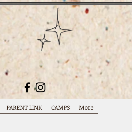
PARENT LINK
CAMPS
More