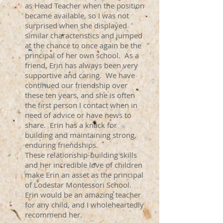
as Head Teacher when the position
became available, so I was not
surprised when she displayed
similar characteristics and jumped
at the chance to once again be the
principal of her own school. As a
friend, Erin has always been very
supportive and caring. We have
continued our friendship over
these ten years, and she is often
the first person I contact when in
need of advice or have news to
share. Erin has a knack for
building and maintaining strong,
enduring friendships.
These relationship-building skills
and her incredible love of children
make Erin an asset as the principal
of Lodestar Montessori School.
Erin would be an amazing teacher
for any child, and I wholeheartedly
recommend her.