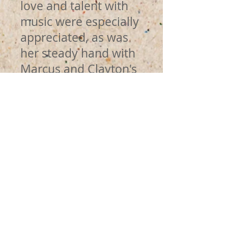
love and talent with
music were especially
appreciated, as was
her steady hand with
Marcus and Clayton's
strengths and
challenges. Any
parent would be lucky
to have her at the
helm of their
children's school!
Angela Donnelly CFO
at Fresh City Farms