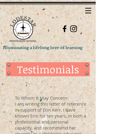
Illuminating a lifelong love of learning
Testimonials
To Whom It May Concern:
I am writing this letter of reference
in support of Erin Kerr. I have
known Erin for ten years, in both a
professional and personal
capacity, and recommend her
strongly as a children's educator