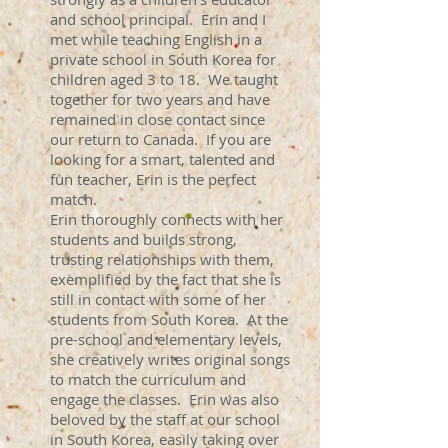
and school principal. Erin and I
met while teaching English in a
private school in South Korea for
children aged 3 to 18. We taught
together for two years and have
remained in close contact since
our return to Canada. If you are
looking for a smart, talented and
fun teacher, Erin is the perfect
match.
Erin thoroughly connects with her
students and builds strong,
trusting relationships with them,
exemplified by the fact that she is
still in contact with some of her
students from South Korea. At the
pre-school and elementary levels,
she creatively writes original songs
to match the curriculum and
engage the classes. Erin was also
beloved by the staff at our school
in South Korea, easily taking over