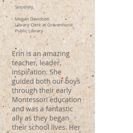
Sincerely,
Megan Davidson
Library Clerk at Gravenhurst
Public Library
Erin is an amazing
teacher, leader,
inspiration. She
guided both our boys
through their early
Montessori education
and was a fantastic
ally as they began
their school lives. Her